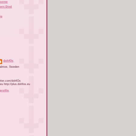
rborne
ers Died
ig
dohfOs
almoe, Sweden
itter.com/dohfOs
.eu http://plus.dohfos.eu
profile