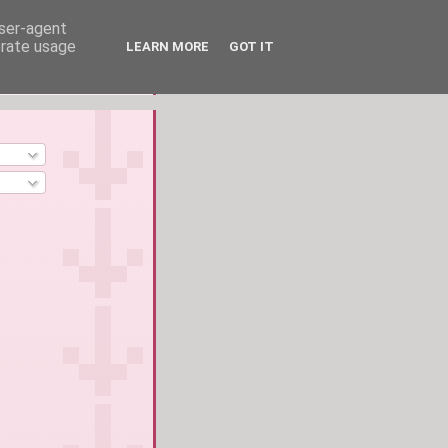
user-agent
erate usage
LEARN MORE
GOT IT