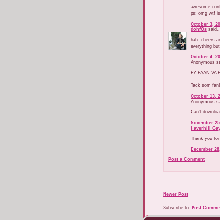
awesome confi
ps: omg wtf is
October 3, 20
dohfOs
said..
hah. cheers an
everything but
October 4, 20
Anonymous sai
FY FAAN VA B
Tack som fan!
October 13, 2
Anonymous sai
Can't downloa
November 25,
Haverhill Ga
Thank you for
December 28,
Post a Comment
Newer Post
Subscribe to:
Post Commen