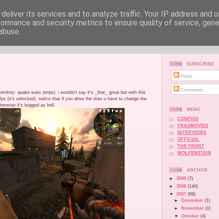
deliver its services and to analyze traffic. Your IP address and 
formance and security metrics to ensure quality of service, gen
abuse.
SUBSCRIBE
Posts
Comments
rritory: quake wars (etqw). i wouldn't say it's _that_ great but with this
ps (it's unlocked). notice that if you drive the titan u have to change the
therwise it's bugged as hell.
MENU
CONFIGS
FRAGMOVIES
INTERVIEWS
OFFICIAL
THE FRONT
WOLFENSTEIN
ARCHIVE
►
2009
(7)
►
2008
(140)
▼
2007
(69)
►
December
(1)
►
November
(1)
▼
October
(4)