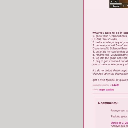
what you need to do in ste
1. go to your "C:\Documents
QUAKE Wars"-folder.
2. make a safety-copy of your
3. remove your old "base" an
Documents\id Software\Enemy T
4. unrar/zip my config (that y
5. rename the "yourusernamehe
6. log into the game and sort 
7. beg to god it worked out all
you to make a safety-copy of -
if u do not follow these steps
ofcourse up to the downloade
glhf & visit #junk52 @ quaken
posted by dohfOs
at
1.10.07
labels:
etqw
,
gaming
6 comments:
Anonymous sai
Fucking great
October 3, 20
Anonymous sai