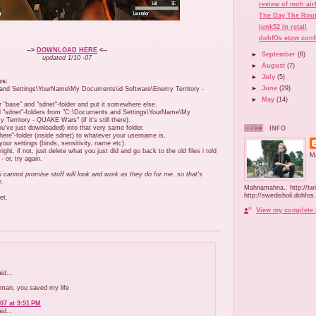
review of moh:ai
The Day The Rout
junk52 in retail
dohfOs etqw conf
-->
DOWNLOAD HERE
<--
►
September
(8)
updated 1/10 -07
►
August
(7)
►
July
(5)
ps:
►
June
(29)
 and Settings\YourName\My Documents\id Software\Enemy Territory -
►
May
(14)
 "base" and "sdnet"-folder and put it somewhere else.
d "sdnet"-folders from "C:\Documents and Settings\YourName\My
erritory - QUAKE Wars" (if it's still there).
ou've just downloaded) into that very same folder.
INFO
re"-folder (inside sdnet) to whatever your username is.
your settings (binds, sensitivity, name etc).
right. if not, just delete what you just did and go back to the old files i told
M
 or, try again.
 i cannot promise stuff will look and work as they do for me. so that's
r.
Mahnamahna.. http://tw
http://swedishoil.dohfos
et.
View my complete 
d...
 man, you saved my life
07 at 9:51 PM
d...