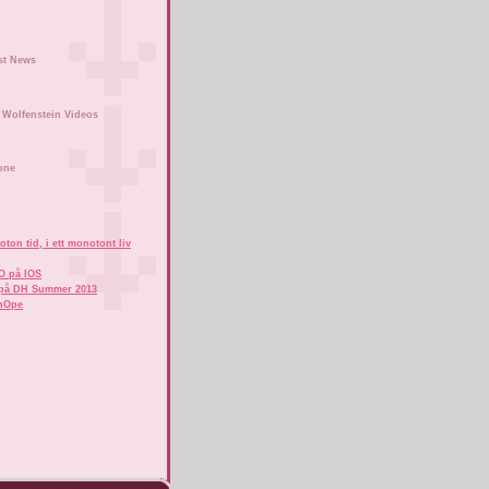
st News
Wolfenstein Videos
one
ton tid, i ett monotont liv
O på IOS
på DH Summer 2013
hOpe