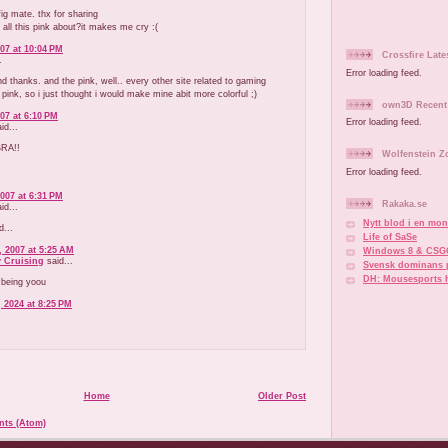
g mate. thx for sharing
 all this pink about?it makes me cry :(
07 at 10:04 PM
Crossfire Late
.
Error loading feed.
d thanks. and the pink, well.. every other site related to gaming
 pink, so i just thought i would make mine abit more colorful ;)
own3D Recent 
07 at 6:10 PM
Error loading feed.
d...
RA!!
Wolfenstein Z
Error loading feed.
007 at 6:31 PM
Rakaka.se
d...
Nytt blod i en mono
d...
Life of SaSe
 2007 at 5:25 AM
Windows 8 & CSG
y Cruising
said...
Svensk dominans 
DH: Mousesports 
 being yoou
 2024 at 8:25 PM
Home
Older Post
ts (Atom)