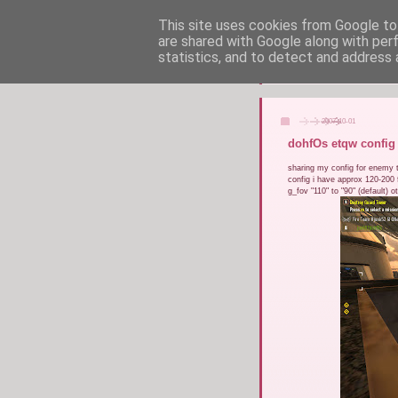
This site uses cookies from Google to 
are shared with Google along with per
statistics, and to detect and address 
2007-10-01
dohfOs etqw config
sharing my config for enemy te
config i have approx 120-200 f
g_fov "110" to "90" (default) o