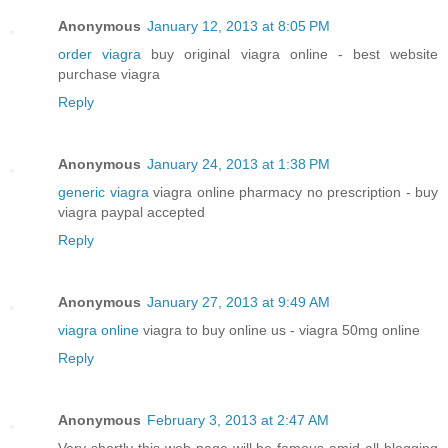
Anonymous
January 12, 2013 at 8:05 PM
order viagra
buy original viagra online - best website
purchase viagra
Reply
Anonymous
January 24, 2013 at 1:38 PM
generic viagra
viagra online pharmacy no prescription - buy
viagra paypal accepted
Reply
Anonymous
January 27, 2013 at 9:49 AM
viagra online
viagra to buy online us - viagra 50mg online
Reply
Anonymous
February 3, 2013 at 2:47 AM
Very shortly this web page will be famous amid all blogging