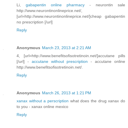
Li,
gabapentin online pharmacy
- neurontin sale
http://www.neurontinonlineprice.net/,
[url=http://www.neurontinonlineprice.net/]cheap gabapentin
no prescription [/url]
Reply
Anonymous
March 23, 2013 at 2:21 AM
4, [url=http://www.benefitsofisotretinoin.net/]accutane pills
[/url] -
accutane without prescription
- accutane online
http://www.benefitsofisotretinoin.net/.
Reply
Anonymous
March 26, 2013 at 1:21 PM
xanax without a perscription
what does the drug xanax do
to you - xanax online mexico
Reply