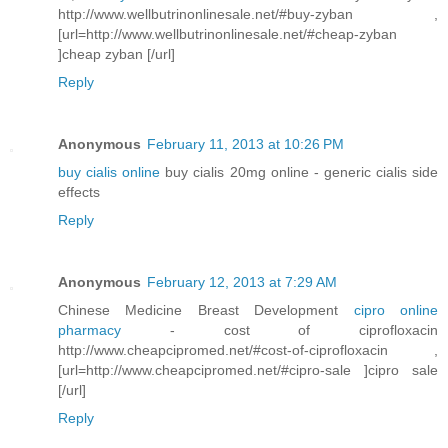
http://www.wellbutrinonlinesale.net/#buy-zyban ,
[url=http://www.wellbutrinonlinesale.net/#cheap-zyban
]cheap zyban [/url]
Reply
Anonymous
February 11, 2013 at 10:26 PM
buy cialis online
buy cialis 20mg online - generic cialis side
effects
Reply
Anonymous
February 12, 2013 at 7:29 AM
Chinese Medicine Breast Development
cipro online
pharmacy
- cost of ciprofloxacin
http://www.cheapcipromed.net/#cost-of-ciprofloxacin ,
[url=http://www.cheapcipromed.net/#cipro-sale ]cipro sale
[/url]
Reply