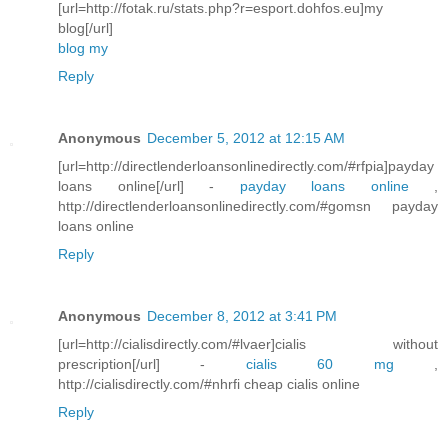
[url=http://fotak.ru/stats.php?r=esport.dohfos.eu]my
blog[/url]
blog my
Reply
Anonymous
December 5, 2012 at 12:15 AM
[url=http://directlenderloansonlinedirectly.com/#rfpia]payday
loans online[/url] -
payday loans online
,
http://directlenderloansonlinedirectly.com/#gomsn payday
loans online
Reply
Anonymous
December 8, 2012 at 3:41 PM
[url=http://cialisdirectly.com/#lvaer]cialis without
prescription[/url] -
cialis 60 mg
,
http://cialisdirectly.com/#nhrfi cheap cialis online
Reply