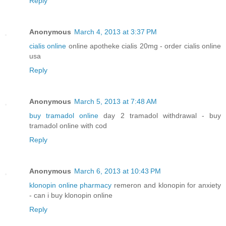
Reply
Anonymous
March 4, 2013 at 3:37 PM
cialis online
online apotheke cialis 20mg - order cialis online
usa
Reply
Anonymous
March 5, 2013 at 7:48 AM
buy tramadol online
day 2 tramadol withdrawal - buy
tramadol online with cod
Reply
Anonymous
March 6, 2013 at 10:43 PM
klonopin online pharmacy
remeron and klonopin for anxiety
- can i buy klonopin online
Reply