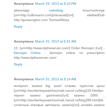
Anonymous
March 29, 2013 at 8:10 PM
absoniags
xaikalitag
Insurnuntonge
[url=http://uillumaror.com]iziananatt[/url] elellsedDub
http://gusannghor.com TooneeWeisy
Reply
Anonymous
March 31, 2013 at 6:52 AM
13, [url=http://www.tiptheserver.com/] Order Klonopin [/url] -
Klonopin Online
- klonopin online no prescription
http://www.tiptheserver.com/ .
Reply
Anonymous
March 31, 2013 at 8:14 AM
интернет казино big azart отзывы туристов цены
[url=http://wurtterbaywatchsomatt.narod.ru/blog225.html]ин
тернет казино gaminator[/url] казино 2000 ,
[url=http://wurtterbaywatchsomatt.narod.ru/blog288.html]бе
сплатные игровые автоматы казино[/url] онлайн казино