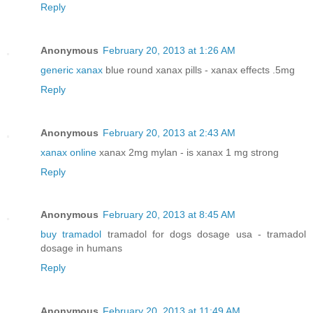
Reply
Anonymous
February 20, 2013 at 1:26 AM
generic xanax
blue round xanax pills - xanax effects .5mg
Reply
Anonymous
February 20, 2013 at 2:43 AM
xanax online
xanax 2mg mylan - is xanax 1 mg strong
Reply
Anonymous
February 20, 2013 at 8:45 AM
buy tramadol
tramadol for dogs dosage usa - tramadol
dosage in humans
Reply
Anonymous
February 20, 2013 at 11:49 AM