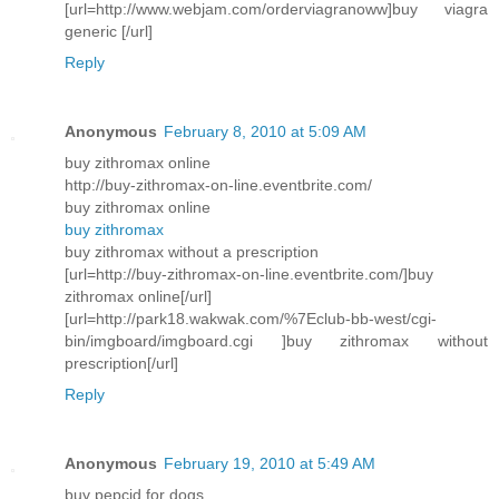
[url=http://www.webjam.com/orderviagranoww]buy viagra
generic [/url]
Reply
Anonymous
February 8, 2010 at 5:09 AM
buy zithromax online
http://buy-zithromax-on-line.eventbrite.com/
buy zithromax online
buy zithromax
buy zithromax without a prescription
[url=http://buy-zithromax-on-line.eventbrite.com/]buy
zithromax online[/url]
[url=http://park18.wakwak.com/%7Eclub-bb-west/cgi-
bin/imgboard/imgboard.cgi ]buy zithromax without
prescription[/url]
Reply
Anonymous
February 19, 2010 at 5:49 AM
buy pepcid for dogs