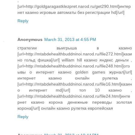
,
[url=http://goldgaragastklezpret.narod.ru/get290.html]интер
нет казино игровые автоматы без регистрации hd[/url]
Reply
Anonymous
March 31, 2013 at 4:55 PM
стратегии выигрыша в казино
[url=http://mtabdehealthbuddninoi.narod.ru/file272.html]кази
но гольд фишка[/url] william hill казино яндекс деньги ,
[url=http://mtabdehealthbuddninoi.narod.ru/file248.html]отз
ывы о интернет казино golden games журнал[/url]
интернет казино онлайн рулетка ,
[url=http://mtabdehealthbuddninoi.narod.ru/file16.html]казин
о интернет md[/url] топ 10 казино ,
[url=http://mtabdehealthbuddninoi.narod.ru/file24.html]инте
рнет казино корона денежные переводы золотая
корона[/url] онлайн казино рулетка европейская
Reply