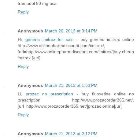
tramadol 50 mg usa
Reply
Anonymous
March 20, 2013 at 3:14 PM
Hi,
generic imitrex for sale
- buy generic imitrex online
http://www.onlinepharmdiscount.com/imitrex/,
[url=http://www.onlinepharmdiscount.com/imitrex/]buy cheap
imitrex [/url]
Reply
Anonymous
March 21, 2013 at 1:53 PM
Li,
prozac no prescription
- buy fluoxetine online no
prescription http://www.prozacorder365.net/,
[url=http://www.prozacorder365.net/]prozac online[/url]
Reply
Anonymous
March 21, 2013 at 2:12 PM