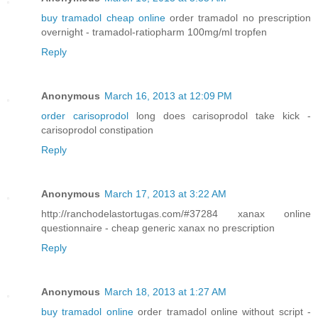
buy tramadol cheap online
order tramadol no prescription
overnight - tramadol-ratiopharm 100mg/ml tropfen
Reply
Anonymous
March 16, 2013 at 12:09 PM
order carisoprodol
long does carisoprodol take kick -
carisoprodol constipation
Reply
Anonymous
March 17, 2013 at 3:22 AM
http://ranchodelastortugas.com/#37284 xanax online
questionnaire - cheap generic xanax no prescription
Reply
Anonymous
March 18, 2013 at 1:27 AM
buy tramadol online
order tramadol online without script -