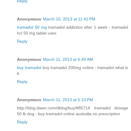
Reply
Anonymous
March 10, 2013 at 11:41 PM
tramadol 50 mg
tramadol addiction after 1 week - tramadol
hcl 50 mg tablet uses
Reply
Anonymous
March 11, 2013 at 6:49 AM
buy tramadol
buy tramadol 200mg online - tramadol what is
it
Reply
Anonymous
March 11, 2013 at 5:10 PM
http://blog.dawn.com/dblog/buy/#85714 tramadol dosage
50 lb dog - buy tramadol online australia no prescription
Reply