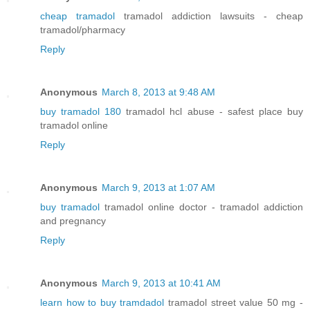
cheap tramadol
tramadol addiction lawsuits - cheap
tramadol/pharmacy
Reply
Anonymous
March 8, 2013 at 9:48 AM
buy tramadol 180
tramadol hcl abuse - safest place buy
tramadol online
Reply
Anonymous
March 9, 2013 at 1:07 AM
buy tramadol
tramadol online doctor - tramadol addiction
and pregnancy
Reply
Anonymous
March 9, 2013 at 10:41 AM
learn how to buy tramdadol
tramadol street value 50 mg -