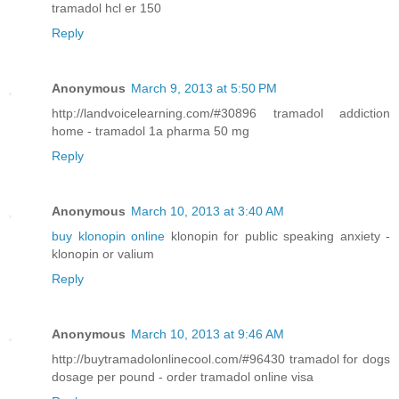
tramadol hcl er 150
Reply
Anonymous
March 9, 2013 at 5:50 PM
http://landvoicelearning.com/#30896 tramadol addiction
home - tramadol 1a pharma 50 mg
Reply
Anonymous
March 10, 2013 at 3:40 AM
buy klonopin online
klonopin for public speaking anxiety -
klonopin or valium
Reply
Anonymous
March 10, 2013 at 9:46 AM
http://buytramadolonlinecool.com/#96430 tramadol for dogs
dosage per pound - order tramadol online visa