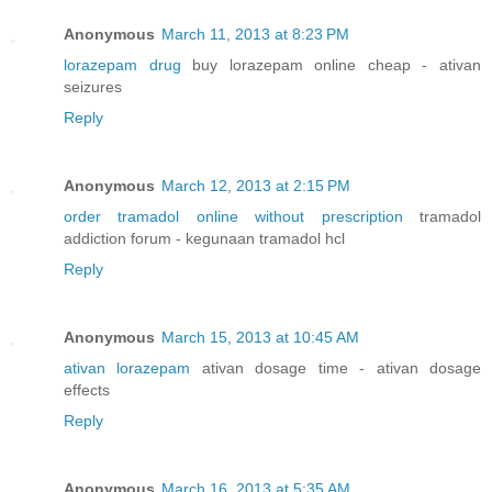
Anonymous
March 11, 2013 at 8:23 PM
lorazepam drug
buy lorazepam online cheap - ativan
seizures
Reply
Anonymous
March 12, 2013 at 2:15 PM
order tramadol online without prescription
tramadol
addiction forum - kegunaan tramadol hcl
Reply
Anonymous
March 15, 2013 at 10:45 AM
ativan lorazepam
ativan dosage time - ativan dosage
effects
Reply
Anonymous
March 16, 2013 at 5:35 AM