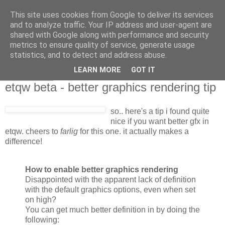
This site uses cookies from Google to deliver its services
and to analyze traffic. Your IP address and user-agent are
shared with Google along with performance and security
metrics to ensure quality of service, generate usage
statistics, and to detect and address abuse.
LEARN MORE
GOT IT
2007-06-28
etqw beta - better graphics rendering tip
so.. here's a tip i found quite
nice if you want better gfx in
etqw. cheers to
farlig
for this one. it actually makes a
difference!
How to enable better graphics rendering
Disappointed with the apparent lack of definition
with the default graphics options, even when set
on high?
You can get much better definition in by doing the
following: