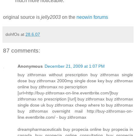
much more noticeable.
original source is
jelly2003
on the
neowin forums
dohfOs
at
28.6.07
87 comments:
Anonymous
December 21, 2009 at 1:07 PM
buy zithromax without prescription buy zithromax single
dose buy zithromax 2000mg single dose key buy zithromax
online buy zithromax no perscription
[url=http://buy-zithromax-on-line.eventbrite.com/]buy
zithromax no prescription [/url] buy zithromax buy zithromax
single dose uk buy zithromax cheep where to buy zithromax
buy zithromax overnight mail http://buy-zithromax-on-
line.eventbrite.com/ - buy zithromax
dreampharmaceuticals buy propecia online buy propecia in
canada buy propecia online consultation buy propecia