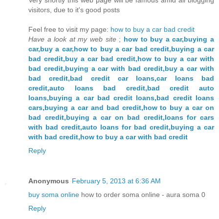
visitors, due to it's good posts
Feel free to visit my page:
how to buy a car bad credit
Have a look at my web site
;
how to buy a car,buying a
car,buy a car,how to buy a car bad credit,buying a car
bad credit,buy a car bad credit,how to buy a car with
bad credit,buying a car with bad credit,buy a car with
bad credit,bad credit car loans,car loans bad
credit,auto loans bad credit,bad credit auto
loans,buying a car bad credit loans,bad credit loans
cars,buying a car and bad credit,how to buy a car on
bad credit,buying a car on bad credit,loans for cars
with bad credit,auto loans for bad credit,buying a car
with bad credit,how to buy a car with bad credit
Reply
Anonymous
February 5, 2013 at 6:36 AM
buy soma online
how to order soma online - aura soma 0
Reply