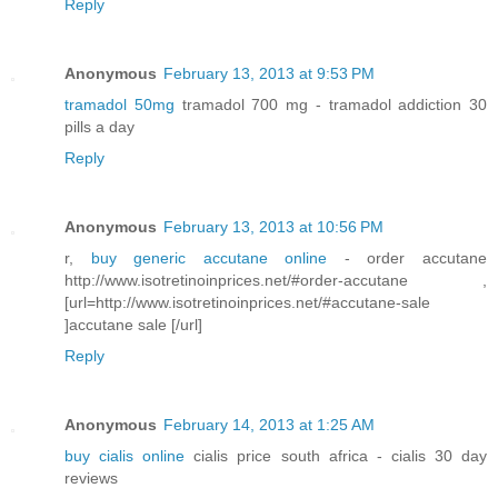
Reply
Anonymous
February 13, 2013 at 9:53 PM
tramadol 50mg
tramadol 700 mg - tramadol addiction 30
pills a day
Reply
Anonymous
February 13, 2013 at 10:56 PM
r,
buy generic accutane online
- order accutane
http://www.isotretinoinprices.net/#order-accutane ,
[url=http://www.isotretinoinprices.net/#accutane-sale
]accutane sale [/url]
Reply
Anonymous
February 14, 2013 at 1:25 AM
buy cialis online
cialis price south africa - cialis 30 day
reviews