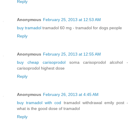
Reply
Anonymous
February 25, 2013 at 12:53 AM
buy tramadol
tramadol 60 mg - tramadol for dogs people
Reply
Anonymous
February 25, 2013 at 12:55 AM
buy cheap carisoprodol
soma carisoprodol alcohol -
carisoprodol highest dose
Reply
Anonymous
February 26, 2013 at 4:45 AM
buy tramadol with cod
tramadol withdrawal emily post -
what is the good dose of tramadol
Reply