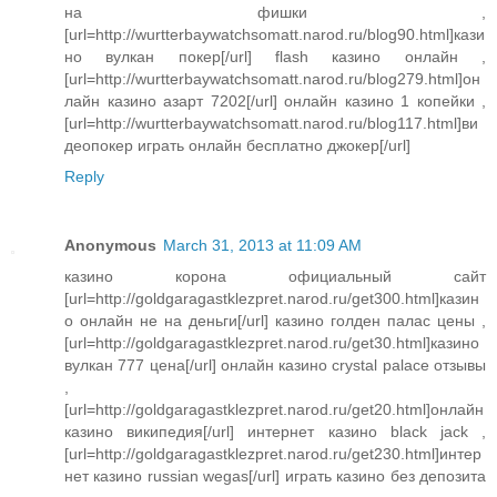
на фишки ,
[url=http://wurtterbaywatchsomatt.narod.ru/blog90.html]кази
но вулкан покер[/url] flash казино онлайн ,
[url=http://wurtterbaywatchsomatt.narod.ru/blog279.html]он
лайн казино азарт 7202[/url] онлайн казино 1 копейки ,
[url=http://wurtterbaywatchsomatt.narod.ru/blog117.html]ви
деопокер играть онлайн бесплатно джокер[/url]
Reply
Anonymous
March 31, 2013 at 11:09 AM
казино корона официальный сайт
[url=http://goldgaragastklezpret.narod.ru/get300.html]казин
о онлайн не на деньги[/url] казино голден палас цены ,
[url=http://goldgaragastklezpret.narod.ru/get30.html]казино
вулкан 777 цена[/url] онлайн казино crystal palace отзывы
,
[url=http://goldgaragastklezpret.narod.ru/get20.html]онлайн
казино википедия[/url] интернет казино black jack ,
[url=http://goldgaragastklezpret.narod.ru/get230.html]интер
нет казино russian wegas[/url] играть казино без депозита