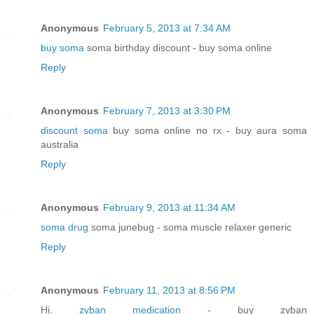
Anonymous
February 5, 2013 at 7:34 AM
buy soma
soma birthday discount - buy soma online
Reply
Anonymous
February 7, 2013 at 3:30 PM
discount soma
buy soma online no rx - buy aura soma
australia
Reply
Anonymous
February 9, 2013 at 11:34 AM
soma drug
soma junebug - soma muscle relaxer generic
Reply
Anonymous
February 11, 2013 at 8:56 PM
Hi,
zyban medication
- buy zyban