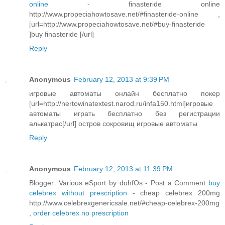
online
- finasteride online
http://www.propeciahowtosave.net/#finasteride-online ,
[url=http://www.propeciahowtosave.net/#buy-finasteride
]buy finasteride [/url]
Reply
Anonymous
February 12, 2013 at 9:39 PM
игровые автоматы онлайн бесплатно покер
[url=http://nertowinatextest.narod.ru/infa150.html]игровые
автоматы играть бесплатно без регистрации
алькатрас[/url] остров сокровищ игровые автоматы
Reply
Anonymous
February 12, 2013 at 11:39 PM
Blogger: Various eSport by dohfOs - Post a Comment
buy
celebrex without prescription
- cheap celebrex 200mg
http://www.celebrexgenericsale.net/#cheap-celebrex-200mg
,
order celebrex no prescription