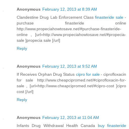
Anonymous
February 12, 2013 at 8:39 AM
Clandestine Drug Lab Enforcement Class
finasteride sale
-
purchase finasteride online
http://www.propeciahowtosave.net/#purchase-finasteride-
online , [url=http://www.propeciahowtosave.net/#propecia-
sale ]propecia sale [/url]
Reply
Anonymous
February 12, 2013 at 9:52 AM
If Receives Orphan Drug Status
cipro for sale
- ciprofloxacin
for sale http://www.cheapcipromed.net/#ciprofloxacin-for-
sale , [url=http://www.cheapcipromed.net/#cipro-cost ]cipro
cost [/url]
Reply
Anonymous
February 12, 2013 at 11:04 AM
Infants Drug Withdrawal Health Canada
buy finasteride