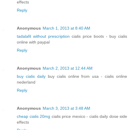
effects
Reply
Anonymous
March 1, 2013 at 8:40 AM
tadalafil without prescription
cialis price boots - buy cialis
online with paypal
Reply
Anonymous
March 2, 2013 at 12:44 AM
buy cialis daily
buy cialis online from usa - cialis online
nederland
Reply
Anonymous
March 3, 2013 at 3:48 AM
cheap cialis 20mg
cialis price mexico - cialis daily dose side
effects