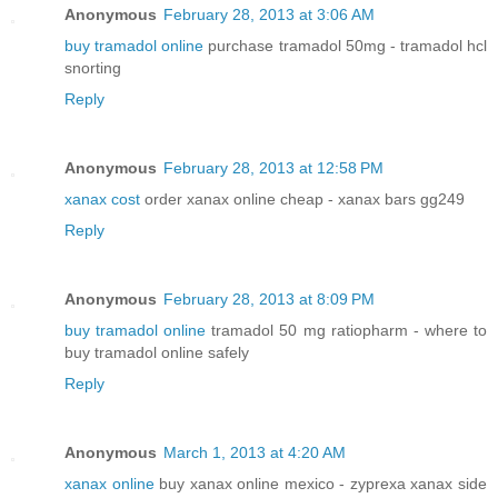
Anonymous
February 28, 2013 at 3:06 AM
buy tramadol online
purchase tramadol 50mg - tramadol hcl
snorting
Reply
Anonymous
February 28, 2013 at 12:58 PM
xanax cost
order xanax online cheap - xanax bars gg249
Reply
Anonymous
February 28, 2013 at 8:09 PM
buy tramadol online
tramadol 50 mg ratiopharm - where to
buy tramadol online safely
Reply
Anonymous
March 1, 2013 at 4:20 AM
xanax online
buy xanax online mexico - zyprexa xanax side