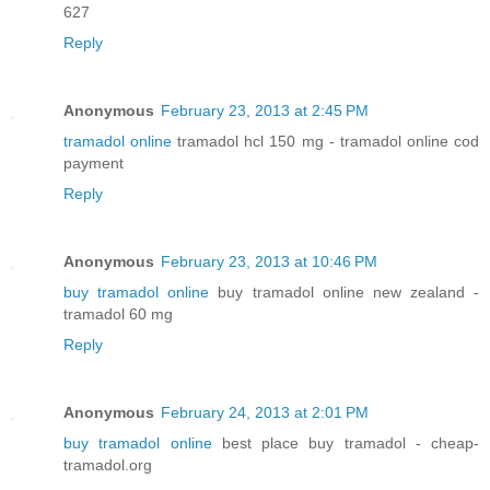
627
Reply
Anonymous
February 23, 2013 at 2:45 PM
tramadol online
tramadol hcl 150 mg - tramadol online cod
payment
Reply
Anonymous
February 23, 2013 at 10:46 PM
buy tramadol online
buy tramadol online new zealand -
tramadol 60 mg
Reply
Anonymous
February 24, 2013 at 2:01 PM
buy tramadol online
best place buy tramadol - cheap-
tramadol.org