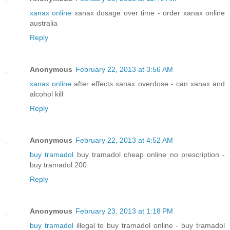
xanax online
xanax dosage over time - order xanax online
australia
Reply
Anonymous
February 22, 2013 at 3:56 AM
xanax online
after effects xanax overdose - can xanax and
alcohol kill
Reply
Anonymous
February 22, 2013 at 4:52 AM
buy tramadol
buy tramadol cheap online no prescription -
buy tramadol 200
Reply
Anonymous
February 23, 2013 at 1:18 PM
buy tramadol
illegal to buy tramadol online - buy tramadol