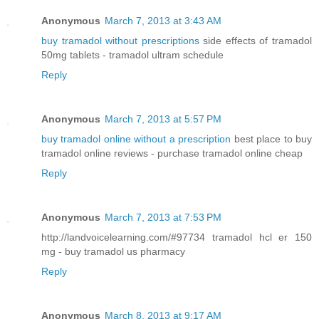
Anonymous
March 7, 2013 at 3:43 AM
buy tramadol without prescriptions
side effects of tramadol
50mg tablets - tramadol ultram schedule
Reply
Anonymous
March 7, 2013 at 5:57 PM
buy tramadol online without a prescription
best place to buy
tramadol online reviews - purchase tramadol online cheap
Reply
Anonymous
March 7, 2013 at 7:53 PM
http://landvoicelearning.com/#97734 tramadol hcl er 150
mg - buy tramadol us pharmacy
Reply
Anonymous
March 8, 2013 at 9:17 AM