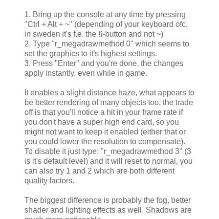
1. Bring up the console at any time by pressing
"Ctrl + Alt + ~" (depending of your keyboard ofc,
in sweden it's f.e. the §-button and not ~)
2. Type "r_megadrawmethod 0" which seems to
set the graphics to it's highest settings.
3. Press "Enter" and you're done, the changes
apply instantly, even while in game.
It enables a slight distance haze, what appears to
be better rendering of many objects too, the trade
off is that you'll notice a hit in your frame rate if
you don't have a super high end card, so you
might not want to keep it enabled (either that or
you could lower the resolution to compensate).
To disable it just type: "r_megadrawmethod 3" (3
is it's default level) and it will reset to normal, you
can also try 1 and 2 which are both different
quality factors.
The biggest difference is probably the fog, better
shader and lighting effects as well. Shadows are