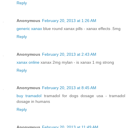
Reply
Anonymous
February 20, 2013 at 1:26 AM
generic xanax
blue round xanax pills - xanax effects .5mg
Reply
Anonymous
February 20, 2013 at 2:43 AM
xanax online
xanax 2mg mylan - is xanax 1 mg strong
Reply
Anonymous
February 20, 2013 at 8:45 AM
buy tramadol
tramadol for dogs dosage usa - tramadol
dosage in humans
Reply
Anonymous
February 20, 2013 at 11:49 AM