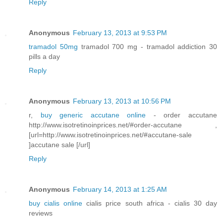
Reply
Anonymous
February 13, 2013 at 9:53 PM
tramadol 50mg
tramadol 700 mg - tramadol addiction 30
pills a day
Reply
Anonymous
February 13, 2013 at 10:56 PM
r,
buy generic accutane online
- order accutane
http://www.isotretinoinprices.net/#order-accutane ,
[url=http://www.isotretinoinprices.net/#accutane-sale
]accutane sale [/url]
Reply
Anonymous
February 14, 2013 at 1:25 AM
buy cialis online
cialis price south africa - cialis 30 day
reviews