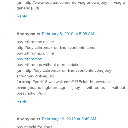
[url=http://www.webjam.com/orderviagranoww]buy viagra
generic [/url]
Reply
Anonymous
February 8, 2010 at 5:09 AM
buy zithromax online
http://buy-zithromax-on-line.eventbrite.com/
buy zithromax online
buy zithromax
buy zithromax without a prescription
[url=http://buy-zithromax-on-line.eventbrite.com/]buy
zithromax online[/url]
[url=http://park18.wakwak.com/%7Eclub-bb-west/cgi-
bin/imgboard/imgboard.cgi ]buy zithromax without
prescription[/url]
Reply
Anonymous
February 19, 2010 at 5:49 AM
buy pepcid for dogs