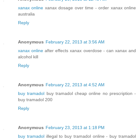
xanax online
xanax dosage over time - order xanax online
australia
Reply
Anonymous
February 22, 2013 at 3:56 AM
xanax online
after effects xanax overdose - can xanax and
alcohol kill
Reply
Anonymous
February 22, 2013 at 4:52 AM
buy tramadol
buy tramadol cheap online no prescription -
buy tramadol 200
Reply
Anonymous
February 23, 2013 at 1:18 PM
buy tramadol
illegal to buy tramadol online - buy tramadol