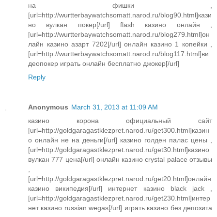
на фишки ,
[url=http://wurtterbaywatchsomatt.narod.ru/blog90.html]кази
но вулкан покер[/url] flash казино онлайн ,
[url=http://wurtterbaywatchsomatt.narod.ru/blog279.html]он
лайн казино азарт 7202[/url] онлайн казино 1 копейки ,
[url=http://wurtterbaywatchsomatt.narod.ru/blog117.html]ви
деопокер играть онлайн бесплатно джокер[/url]
Reply
Anonymous
March 31, 2013 at 11:09 AM
казино корона официальный сайт
[url=http://goldgaragastklezpret.narod.ru/get300.html]казин
о онлайн не на деньги[/url] казино голден палас цены ,
[url=http://goldgaragastklezpret.narod.ru/get30.html]казино
вулкан 777 цена[/url] онлайн казино crystal palace отзывы
,
[url=http://goldgaragastklezpret.narod.ru/get20.html]онлайн
казино википедия[/url] интернет казино black jack ,
[url=http://goldgaragastklezpret.narod.ru/get230.html]интер
нет казино russian wegas[/url] играть казино без депозита