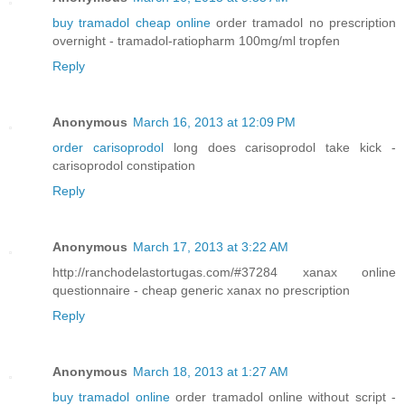
buy tramadol cheap online
order tramadol no prescription
overnight - tramadol-ratiopharm 100mg/ml tropfen
Reply
Anonymous
March 16, 2013 at 12:09 PM
order carisoprodol
long does carisoprodol take kick -
carisoprodol constipation
Reply
Anonymous
March 17, 2013 at 3:22 AM
http://ranchodelastortugas.com/#37284 xanax online
questionnaire - cheap generic xanax no prescription
Reply
Anonymous
March 18, 2013 at 1:27 AM
buy tramadol online
order tramadol online without script -