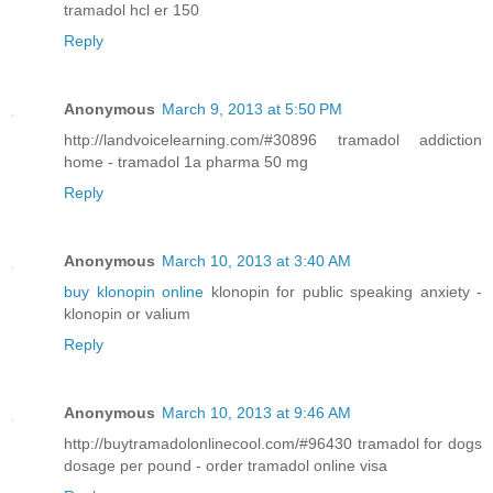
tramadol hcl er 150
Reply
Anonymous
March 9, 2013 at 5:50 PM
http://landvoicelearning.com/#30896 tramadol addiction
home - tramadol 1a pharma 50 mg
Reply
Anonymous
March 10, 2013 at 3:40 AM
buy klonopin online
klonopin for public speaking anxiety -
klonopin or valium
Reply
Anonymous
March 10, 2013 at 9:46 AM
http://buytramadolonlinecool.com/#96430 tramadol for dogs
dosage per pound - order tramadol online visa