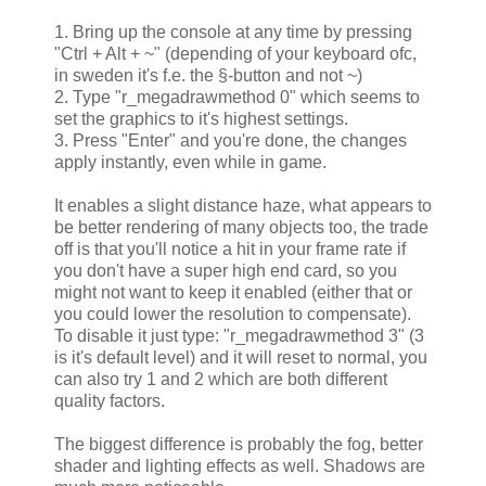
1. Bring up the console at any time by pressing
"Ctrl + Alt + ~" (depending of your keyboard ofc,
in sweden it's f.e. the §-button and not ~)
2. Type "r_megadrawmethod 0" which seems to
set the graphics to it's highest settings.
3. Press "Enter" and you're done, the changes
apply instantly, even while in game.
It enables a slight distance haze, what appears to
be better rendering of many objects too, the trade
off is that you'll notice a hit in your frame rate if
you don't have a super high end card, so you
might not want to keep it enabled (either that or
you could lower the resolution to compensate).
To disable it just type: "r_megadrawmethod 3" (3
is it's default level) and it will reset to normal, you
can also try 1 and 2 which are both different
quality factors.
The biggest difference is probably the fog, better
shader and lighting effects as well. Shadows are