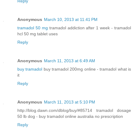
Reply
Anonymous
March 10, 2013 at 11:41 PM
tramadol 50 mg
tramadol addiction after 1 week - tramadol
hcl 50 mg tablet uses
Reply
Anonymous
March 11, 2013 at 6:49 AM
buy tramadol
buy tramadol 200mg online - tramadol what is
it
Reply
Anonymous
March 11, 2013 at 5:10 PM
http://blog.dawn.com/dblog/buy/#85714 tramadol dosage
50 lb dog - buy tramadol online australia no prescription
Reply