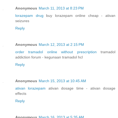
Anonymous
March 11, 2013 at 8:23 PM
lorazepam drug
buy lorazepam online cheap - ativan
seizures
Reply
Anonymous
March 12, 2013 at 2:15 PM
order tramadol online without prescription
tramadol
addiction forum - kegunaan tramadol hcl
Reply
Anonymous
March 15, 2013 at 10:45 AM
ativan lorazepam
ativan dosage time - ativan dosage
effects
Reply
Anonymous
March 16, 2013 at 5:35 AM