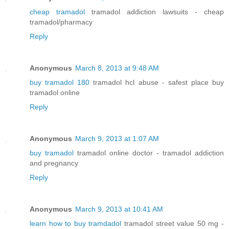
cheap tramadol
tramadol addiction lawsuits - cheap
tramadol/pharmacy
Reply
Anonymous
March 8, 2013 at 9:48 AM
buy tramadol 180
tramadol hcl abuse - safest place buy
tramadol online
Reply
Anonymous
March 9, 2013 at 1:07 AM
buy tramadol
tramadol online doctor - tramadol addiction
and pregnancy
Reply
Anonymous
March 9, 2013 at 10:41 AM
learn how to buy tramdadol
tramadol street value 50 mg -