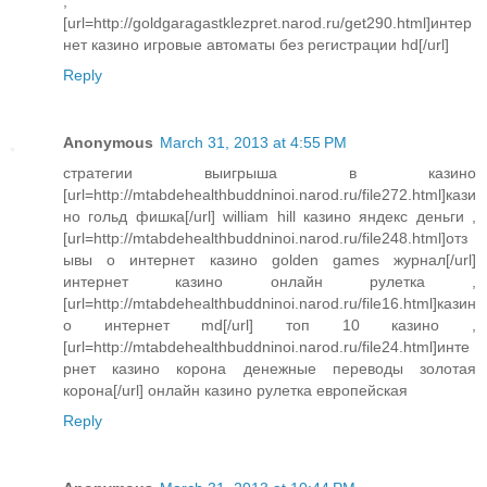
,
[url=http://goldgaragastklezpret.narod.ru/get290.html]интер
нет казино игровые автоматы без регистрации hd[/url]
Reply
Anonymous
March 31, 2013 at 4:55 PM
стратегии выигрыша в казино
[url=http://mtabdehealthbuddninoi.narod.ru/file272.html]кази
но гольд фишка[/url] william hill казино яндекс деньги ,
[url=http://mtabdehealthbuddninoi.narod.ru/file248.html]отз
ывы о интернет казино golden games журнал[/url]
интернет казино онлайн рулетка ,
[url=http://mtabdehealthbuddninoi.narod.ru/file16.html]казин
о интернет md[/url] топ 10 казино ,
[url=http://mtabdehealthbuddninoi.narod.ru/file24.html]инте
рнет казино корона денежные переводы золотая
корона[/url] онлайн казино рулетка европейская
Reply