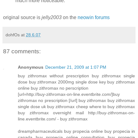
much more noticeable.
original source is
jelly2003
on the
neowin forums
dohfOs
at
28.6.07
87 comments:
Anonymous
December 21, 2009 at 1:07 PM
buy zithromax without prescription buy zithromax single
dose buy zithromax 2000mg single dose key buy zithromax
online buy zithromax no perscription
[url=http://buy-zithromax-on-line.eventbrite.com/]buy
zithromax no prescription [/url] buy zithromax buy zithromax
single dose uk buy zithromax cheep where to buy zithromax
buy zithromax overnight mail http://buy-zithromax-on-
line.eventbrite.com/ - buy zithromax
dreampharmaceuticals buy propecia online buy propecia in
canada buy propecia online consultation buy propecia