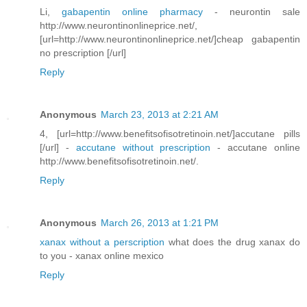
Li,
gabapentin online pharmacy
- neurontin sale
http://www.neurontinonlineprice.net/,
[url=http://www.neurontinonlineprice.net/]cheap gabapentin
no prescription [/url]
Reply
Anonymous
March 23, 2013 at 2:21 AM
4, [url=http://www.benefitsofisotretinoin.net/]accutane pills
[/url] -
accutane without prescription
- accutane online
http://www.benefitsofisotretinoin.net/.
Reply
Anonymous
March 26, 2013 at 1:21 PM
xanax without a perscription
what does the drug xanax do
to you - xanax online mexico
Reply