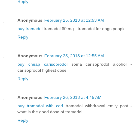
Reply
Anonymous
February 25, 2013 at 12:53 AM
buy tramadol
tramadol 60 mg - tramadol for dogs people
Reply
Anonymous
February 25, 2013 at 12:55 AM
buy cheap carisoprodol
soma carisoprodol alcohol -
carisoprodol highest dose
Reply
Anonymous
February 26, 2013 at 4:45 AM
buy tramadol with cod
tramadol withdrawal emily post -
what is the good dose of tramadol
Reply