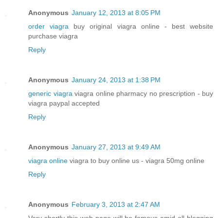
Anonymous
January 12, 2013 at 8:05 PM
order viagra
buy original viagra online - best website
purchase viagra
Reply
Anonymous
January 24, 2013 at 1:38 PM
generic viagra
viagra online pharmacy no prescription - buy
viagra paypal accepted
Reply
Anonymous
January 27, 2013 at 9:49 AM
viagra online
viagra to buy online us - viagra 50mg online
Reply
Anonymous
February 3, 2013 at 2:47 AM
Very shortly this web page will be famous amid all blogging