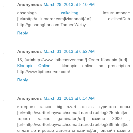
Anonymous
March 29, 2013 at 8:10 PM
absoniags
xaikalitag
Insurnuntonge
[url=http://uillumaror.com]iziananatt[/url] elellsedDub
http://gusannghor.com TooneeWeisy
Reply
Anonymous
March 31, 2013 at 6:52 AM
13, [url=http://www.tiptheserver.com/] Order Klonopin [/url] -
Klonopin Online
- klonopin online no prescription
http://www.tiptheserver.com/ .
Reply
Anonymous
March 31, 2013 at 8:14 AM
интернет казино big azart отзывы туристов цены
[url=http://wurtterbaywatchsomatt.narod.ru/blog225.html]ин
тернет казино gaminator[/url] казино 2000 ,
[url=http://wurtterbaywatchsomatt.narod.ru/blog288.html]бе
сплатные игровые автоматы казино[/url] онлайн казино