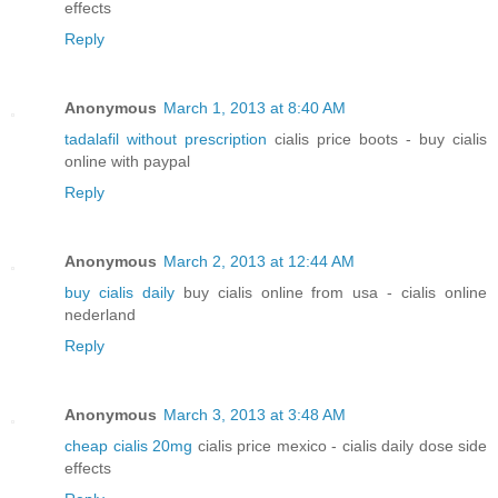
effects
Reply
Anonymous
March 1, 2013 at 8:40 AM
tadalafil without prescription
cialis price boots - buy cialis
online with paypal
Reply
Anonymous
March 2, 2013 at 12:44 AM
buy cialis daily
buy cialis online from usa - cialis online
nederland
Reply
Anonymous
March 3, 2013 at 3:48 AM
cheap cialis 20mg
cialis price mexico - cialis daily dose side
effects