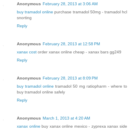
Anonymous
February 28, 2013 at 3:06 AM
buy tramadol online
purchase tramadol 50mg - tramadol hcl
snorting
Reply
Anonymous
February 28, 2013 at 12:58 PM
xanax cost
order xanax online cheap - xanax bars gg249
Reply
Anonymous
February 28, 2013 at 8:09 PM
buy tramadol online
tramadol 50 mg ratiopharm - where to
buy tramadol online safely
Reply
Anonymous
March 1, 2013 at 4:20 AM
xanax online
buy xanax online mexico - zyprexa xanax side