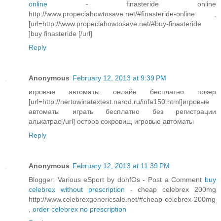
online
- finasteride online
http://www.propeciahowtosave.net/#finasteride-online ,
[url=http://www.propeciahowtosave.net/#buy-finasteride
]buy finasteride [/url]
Reply
Anonymous
February 12, 2013 at 9:39 PM
игровые автоматы онлайн бесплатно покер
[url=http://nertowinatextest.narod.ru/infa150.html]игровые
автоматы играть бесплатно без регистрации
алькатрас[/url] остров сокровищ игровые автоматы
Reply
Anonymous
February 12, 2013 at 11:39 PM
Blogger: Various eSport by dohfOs - Post a Comment
buy
celebrex without prescription
- cheap celebrex 200mg
http://www.celebrexgenericsale.net/#cheap-celebrex-200mg
,
order celebrex no prescription