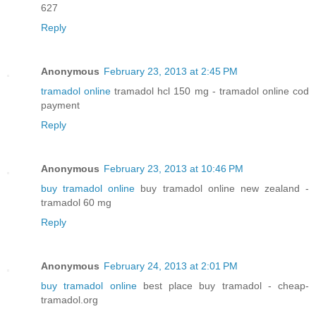
627
Reply
Anonymous
February 23, 2013 at 2:45 PM
tramadol online
tramadol hcl 150 mg - tramadol online cod
payment
Reply
Anonymous
February 23, 2013 at 10:46 PM
buy tramadol online
buy tramadol online new zealand -
tramadol 60 mg
Reply
Anonymous
February 24, 2013 at 2:01 PM
buy tramadol online
best place buy tramadol - cheap-
tramadol.org