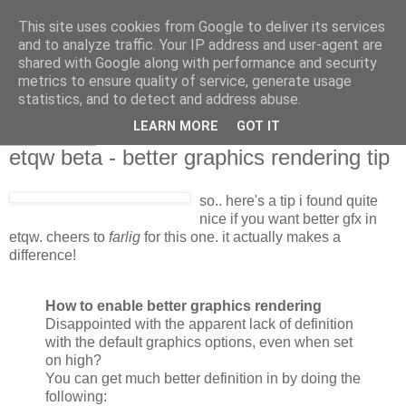
This site uses cookies from Google to deliver its services
and to analyze traffic. Your IP address and user-agent are
shared with Google along with performance and security
metrics to ensure quality of service, generate usage
statistics, and to detect and address abuse.
LEARN MORE
GOT IT
2007-06-28
etqw beta - better graphics rendering tip
so.. here's a tip i found quite
nice if you want better gfx in
etqw. cheers to
farlig
for this one. it actually makes a
difference!
How to enable better graphics rendering
Disappointed with the apparent lack of definition
with the default graphics options, even when set
on high?
You can get much better definition in by doing the
following: