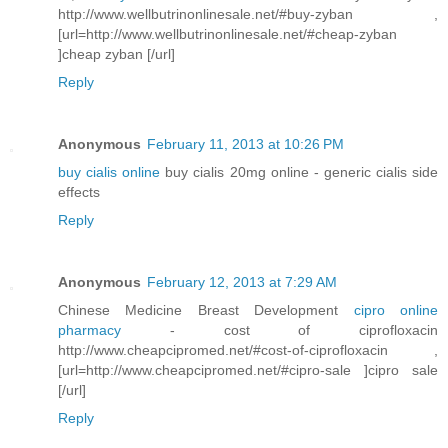
http://www.wellbutrinonlinesale.net/#buy-zyban ,
[url=http://www.wellbutrinonlinesale.net/#cheap-zyban
]cheap zyban [/url]
Reply
Anonymous
February 11, 2013 at 10:26 PM
buy cialis online
buy cialis 20mg online - generic cialis side
effects
Reply
Anonymous
February 12, 2013 at 7:29 AM
Chinese Medicine Breast Development
cipro online
pharmacy
- cost of ciprofloxacin
http://www.cheapcipromed.net/#cost-of-ciprofloxacin ,
[url=http://www.cheapcipromed.net/#cipro-sale ]cipro sale
[/url]
Reply