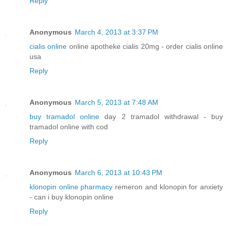
Reply
Anonymous
March 4, 2013 at 3:37 PM
cialis online
online apotheke cialis 20mg - order cialis online
usa
Reply
Anonymous
March 5, 2013 at 7:48 AM
buy tramadol online
day 2 tramadol withdrawal - buy
tramadol online with cod
Reply
Anonymous
March 6, 2013 at 10:43 PM
klonopin online pharmacy
remeron and klonopin for anxiety
- can i buy klonopin online
Reply