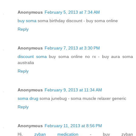
Anonymous
February 5, 2013 at 7:34 AM
buy soma
soma birthday discount - buy soma online
Reply
Anonymous
February 7, 2013 at 3:30 PM
discount soma
buy soma online no rx - buy aura soma
australia
Reply
Anonymous
February 9, 2013 at 11:34 AM
soma drug
soma junebug - soma muscle relaxer generic
Reply
Anonymous
February 11, 2013 at 8:56 PM
Hi,
zyban medication
- buy zyban