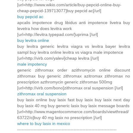
[url=http://www.wikio.com/article/buy-pepcid-online-buy-
cheap-pepcid-139713077]buy pepcid ac[/url]
buy pepcid ac
apcalis impotence drug libidus anti impotence livetra buy
levetra how does levitra work
[url=http://levitra.typepad.com/]uprima [/url]
buy levitra online
buy levitra generic levitra viagra vs levitra bayer levitra
sampl buy levitra online levitra vs viagra male impotence
[url=http://virb.com/yalevi]cheap levitra [/url]
male impotency
generic zithromax order azithromycin online discount
zithromax buy generic zithromax azitromax zithromax no
prescription azthromycin generic zithromax 500mg
[url=http://virb.com/bono]zithromax oral suspension [/url]
zithromax oral suspension
buy lasix online buy lasix fast buy lasix buy lasix next day
buy lasix 40 mg buy generic lasix buy lasix message boards
[url=http://www.magentocommerce.com/boards/viewthread/
63722/o]buy 40 mg lasix no prescription [/url]
where to buy lasix in mexico
-------------------------------------------------------------------