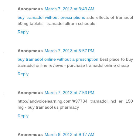
Anonymous
March 7, 2013 at 3:43 AM
buy tramadol without prescriptions
side effects of tramadol
50mg tablets - tramadol ultram schedule
Reply
Anonymous
March 7, 2013 at 5:57 PM
buy tramadol online without a prescription
best place to buy
tramadol online reviews - purchase tramadol online cheap
Reply
Anonymous
March 7, 2013 at 7:53 PM
http://landvoicelearning.com/#97734 tramadol hcl er 150
mg - buy tramadol us pharmacy
Reply
Anonymous
March 8, 2013 at 9:17 AM