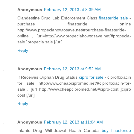
Anonymous
February 12, 2013 at 8:39 AM
Clandestine Drug Lab Enforcement Class
finasteride sale
-
purchase finasteride online
http://www.propeciahowtosave.net/#purchase-finasteride-
online , [url=http://www.propeciahowtosave.net/#propecia-
sale ]propecia sale [/url]
Reply
Anonymous
February 12, 2013 at 9:52 AM
If Receives Orphan Drug Status
cipro for sale
- ciprofloxacin
for sale http://www.cheapcipromed.net/#ciprofloxacin-for-
sale , [url=http://www.cheapcipromed.net/#cipro-cost ]cipro
cost [/url]
Reply
Anonymous
February 12, 2013 at 11:04 AM
Infants Drug Withdrawal Health Canada
buy finasteride