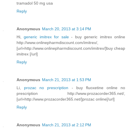
tramadol 50 mg usa
Reply
Anonymous
March 20, 2013 at 3:14 PM
Hi,
generic imitrex for sale
- buy generic imitrex online
http://www.onlinepharmdiscount.com/imitrex/,
[url=http://www.onlinepharmdiscount.com/imitrex/]buy cheap
imitrex [/url]
Reply
Anonymous
March 21, 2013 at 1:53 PM
Li,
prozac no prescription
- buy fluoxetine online no
prescription http://www.prozacorder365.net/,
[url=http://www.prozacorder365.net/]prozac online[/url]
Reply
Anonymous
March 21, 2013 at 2:12 PM