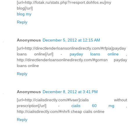
[url=http://fotak.ru/stats.php?r=esport.dohfos.eu]my
blog[/url]
blog my
Reply
Anonymous
December 5, 2012 at 12:15 AM
[url=http://directlenderloansonlinedirectly.com/#rfpia]payday
loans online[/url] -
payday loans online
,
http://directlenderloansonlinedirectly.com/#gomsn payday
loans online
Reply
Anonymous
December 8, 2012 at 3:41 PM
[url=http://cialisdirectly.com/#lvaer]cialis without
prescription[/url] -
cialis 60 mg
,
http://cialisdirectly.com/#nhrfi cheap cialis online
Reply