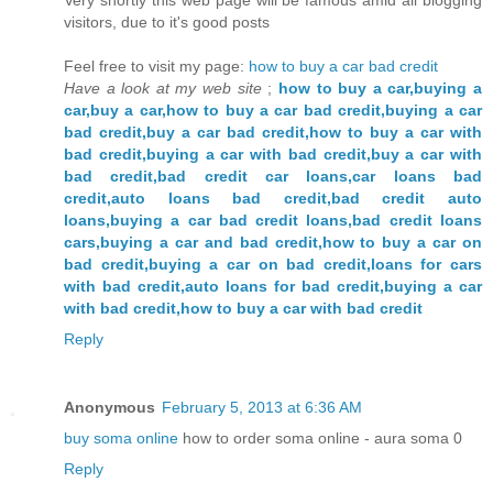
visitors, due to it's good posts
Feel free to visit my page:
how to buy a car bad credit
Have a look at my web site
;
how to buy a car,buying a
car,buy a car,how to buy a car bad credit,buying a car
bad credit,buy a car bad credit,how to buy a car with
bad credit,buying a car with bad credit,buy a car with
bad credit,bad credit car loans,car loans bad
credit,auto loans bad credit,bad credit auto
loans,buying a car bad credit loans,bad credit loans
cars,buying a car and bad credit,how to buy a car on
bad credit,buying a car on bad credit,loans for cars
with bad credit,auto loans for bad credit,buying a car
with bad credit,how to buy a car with bad credit
Reply
Anonymous
February 5, 2013 at 6:36 AM
buy soma online
how to order soma online - aura soma 0
Reply