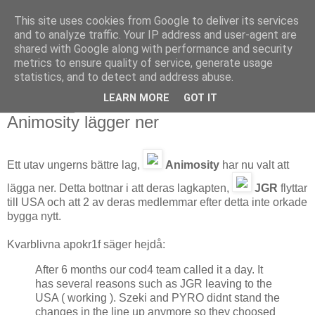
This site uses cookies from Google to deliver its services
and to analyze traffic. Your IP address and user-agent are
shared with Google along with performance and security
metrics to ensure quality of service, generate usage
statistics, and to detect and address abuse.
LEARN MORE
GOT IT
2008-05-08
Animosity lägger ner
Ett utav ungerns bättre lag,
Animosity
har nu valt att
lägga ner. Detta bottnar i att deras lagkapten,
JGR
flyttar
till USA och att 2 av deras medlemmar efter detta inte orkade
bygga nytt.
Kvarblivna apokr1f säger hejdå:
After 6 months our cod4 team called it a day. It
has several reasons such as JGR leaving to the
USA ( working ). Szeki and PYRO didnt stand the
changes in the line up anymore so they choosed