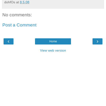
dohfOs
at
8.5.08
No comments:
Post a Comment
‹
›
Home
View web version