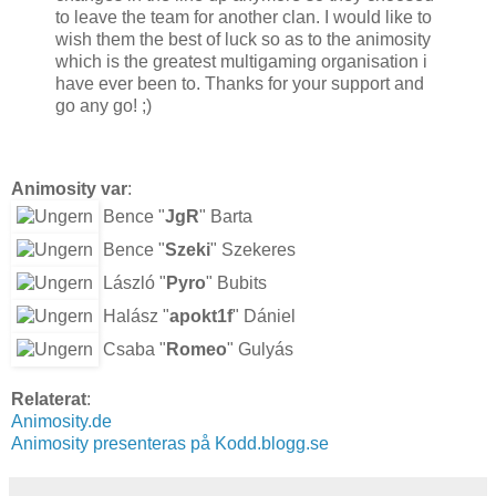
to leave the team for another clan. I would like to
wish them the best of luck so as to the animosity
which is the greatest multigaming organisation i
have ever been to. Thanks for your support and
go any go! ;)
Animosity var
:
Bence "
JgR
" Barta
Bence "
Szeki
" Szekeres
László "
Pyro
" Bubits
Halász "
apokt1f
" Dániel
Csaba "
Romeo
" Gulyás
Relaterat
:
Animosity.de
Animosity presenteras på Kodd.blogg.se